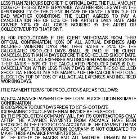
LESS THAN 72 HOURS BEFORE THE OFFICIAL DATE, THE FULL AMOUNT
(100%) OF THIS ESTIMATE IS PAYABLE. WEATHER RISK LIES WITHIN THE
RESPONSIBILITY OF THE CLIENT. IN CASE OF CANCELLATION DUE TO
BAD WEATHER CONDITIONS, THE CLIENT AGREES TO PAY A
CANCELLATION FEE OF 50% OF THE ARTIST’S DAILY RATE AND
COVERS 100% OF ALL COSTS INCURRED BY THE ARTIST OR
COLLECTIVE UP TO THAT POINT.
B) FOR PRODUCTIONS: IF THE CLIENT WITHDRAWS FROM THEIR
OFFICIAL CONFIRMATION, 100% OF ALL ACTUAL EXPENSES AND
INCURRED WORKING DAYS PER THEIR RATES + 20% OF THE
CALCULATED PRODUCER DAYS SHALL BE PAID. IF THE CLIENT
CANCELS LESS THAN 14 DAYS BEFORE THE SCHEDULED SHOOT DATE,
100% OF ALL ACTUAL EXPENSES AND INCURRED WORKING DAYS PER
THEIR RATES + 50% OF THE CALCULATED PRODUCER DAYS IS DUE.
CANCELLATION WITHIN LESS THAN 7 DAYS BEFORE THE SCHEDULED
SHOOT DATE RESULT IN A 10% MARK UP OF THE CALCULATED TOTAL
BUDGET ON TOP OF 100% OF ALL ACTUAL EXPENSES AND INCURRED
WORKING DAYS.
I THE PAYMENT TERMS FOR PRODUCTIONS ARE AS FOLLOWS:
IA) 50% ADVANCE PAYMENT OF THE TOTAL BUDGET UPON ESTIMATE
CONFIRMATION
IB) 30% PRIOR TO DUE 7 DAYS PRIOR TO 1ST SHOOT DATE
IC) REMAINING 20% DUE WITH FINAL INVOICE AFTER SHOOT.
ID) THE PRODUCTION COMPANY WILL PAY ITS CONTRACTORS ONLY
AFTER THE ADVANCE PAYMENTS FROM ANOMALY HAVE BEEN
RECORDED IN THE PRODUCTION ACCOUNT. IF THE PAYMENT TERMS
ARE NOT MET, THE PRODUCTION COMPANY IS NOT OBLIGATED TO
MAKE THESE ADVANCE PAYMENTS ITSELF.
IE) THE RIGHTS OF IMAGES AND ALL MATERIAL REMAIN IN THE