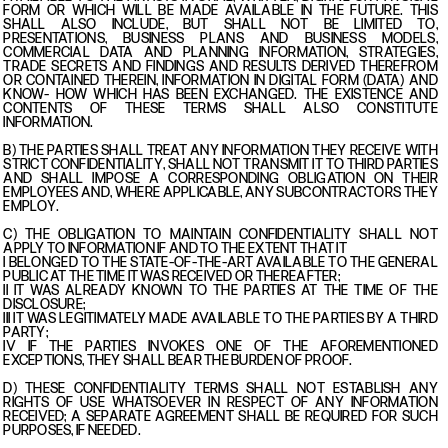
FORM OR WHICH WILL BE MADE AVAILABLE IN THE FUTURE. THIS
SHALL ALSO INCLUDE, BUT SHALL NOT BE LIMITED TO,
PRESENTATIONS, BUSINESS PLANS AND BUSINESS MODELS,
COMMERCIAL DATA AND PLANNING INFORMATION, STRATEGIES,
TRADE SECRETS AND FINDINGS AND RESULTS DERIVED THEREFROM
OR CONTAINED THEREIN, INFORMATION IN DIGITAL FORM (DATA) AND
KNOW- HOW WHICH HAS BEEN EXCHANGED. THE EXISTENCE AND
CONTENTS OF THESE TERMS SHALL ALSO CONSTITUTE
INFORMATION.
B) THE PARTIES SHALL TREAT ANY INFORMATION THEY RECEIVE WITH
STRICT CONFIDENTIALITY, SHALL NOT TRANSMIT IT TO THIRD PARTIES
AND SHALL IMPOSE A CORRESPONDING OBLIGATION ON THEIR
EMPLOYEES AND, WHERE APPLICABLE, ANY SUBCONTRACTORS THEY
EMPLOY.
C) THE OBLIGATION TO MAINTAIN CONFIDENTIALITY SHALL NOT
APPLY TO INFORMATION IF AND TO THE EXTENT THAT IT
I BELONGED TO THE STATE-OF-THE-ART AVAILABLE TO THE GENERAL
PUBLIC AT THE TIME IT WAS RECEIVED OR THEREAFTER;
II IT WAS ALREADY KNOWN TO THE PARTIES AT THE TIME OF THE
DISCLOSURE;
III IT WAS LEGITIMATELY MADE AVAILABLE TO THE PARTIES BY A THIRD
PARTY;
IV IF THE PARTIES INVOKES ONE OF THE AFOREMENTIONED
EXCEPTIONS, THEY SHALL BEAR THE BURDEN OF PROOF.
D) THESE CONFIDENTIALITY TERMS SHALL NOT ESTABLISH ANY
RIGHTS OF USE WHATSOEVER IN RESPECT OF ANY INFORMATION
RECEIVED; A SEPARATE AGREEMENT SHALL BE REQUIRED FOR SUCH
PURPOSES, IF NEEDED.