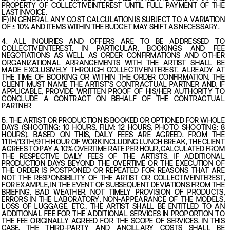
PROPERTY OF COLLECTIVEINTEREST UNTIL FULL PAYMENT OF THE
LAST INVOICE.
IF) IN GENERAL ANY COST CALCULATION IS SUBJECT TO A VARIATION
OF ± 10% AND ITEMS WITHIN THE BUDGET MAY SHIFT AS NECESSARY.
4. ALL INQUIRIES AND OFFERS ARE TO BE ADDRESSED TO
COLLECTIVEINTEREST. IN PARTICULAR, BOOKINGS AND FEE
NEGOTIATIONS AS WELL AS ORDER CONFIRMATIONS AND OTHER
ORGANIZATIONAL ARRANGEMENTS WITH THE ARTIST SHALL BE
MADE EXCLUSIVELY THROUGH COLLECTIVEINTEREST. ALREADY AT
THE TIME OF BOOKING OR WITHIN THE ORDER CONFIRMATION, THE
CLIENT MUST NAME THE ARTIST’S CONTRACTUAL PARTNER AND, IF
APPLICABLE, PROVIDE WRITTEN PROOF OF HIS/HER AUTHORITY TO
CONCLUDE A CONTRACT ON BEHALF OF THE CONTRACTUAL
PARTNER
5. THE ARTIST OR PRODUCTION IS BOOKED OR OPTIONED FOR WHOLE
DAYS (SHOOTING: 10 HOURS, FILM: 12 HOURS, PHOTO SHOOTING: 8
HOURS). BASED ON THIS, DAILY FEES ARE AGREED. FROM THE
11TH/13TH/9TH HOUR OF WORK INCLUDING LUNCH BREAK, THE CLIENT
AGREES TO PAY A 10% OVERTIME RATE PER HOUR, CALCULATED FROM
THE RESPECTIVE DAILY FEES OF THE ARTISTS. IF ADDITIONAL
PRODUCTION DAYS BEYOND THE OVERTIME OR THE EXECUTION OF
THE ORDER IS POSTPONED OR REPEATED FOR REASONS THAT ARE
NOT THE RESPONSIBILITY OF THE ARTIST OR COLLECTIVEINTEREST,
FOR EXAMPLE, IN THE EVENT OF SUBSEQUENT DEVIATIONS FROM THE
BRIEFING, BAD WEATHER, NOT TIMELY PROVISION OF PRODUCTS,
ERRORS IN THE LABORATORY, NON-APPEARANCE OF THE MODELS,
LOSS OF LUGGAGE, ETC., THE ARTIST SHALL BE ENTITLED TO AN
ADDITIONAL FEE FOR THE ADDITIONAL SERVICES IN PROPORTION TO
THE FEE ORIGINALLY AGREED FOR THE SCOPE OF SERVICES. IN THIS
CASE, THE THIRD-PARTY AND ANCILLARY COSTS SHALL BE