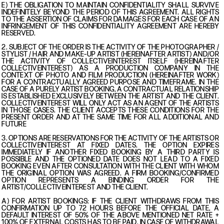
E) THE OBLIGATION TO MAINTAIN CONFIDENTIALITY SHALL SURVIVE
INDEFINITELY BEYOND THE PERIOD OF THIS AGREEMENT. ALL RIGHTS
TO THE ASSERTION OF CLAIMS FOR DAMAGES FOR EACH CASE OF AN
INFRINGEMENT OF THIS CONFIDENTIALITY AGREEMENT ARE HEREBY
RESERVED.
2. SUBJECT OF THE ORDER IS THE ACTIVITY OF THE PHOTOGRAPHER /
STYLIST / HAIR AND MAKE-UP ARTIST (HEREINAFTER ARTIST) AND/OR
THE ACTIVITY OF COLLECTIVEINTEREST ITSELF (HEREINAFTER
COLLECTIVEINTEREST) AS A PRODUCTION COMPANY IN THE
CONTEXT OF PHOTO AND FILM PRODUCTION (HEREINAFTER WORK)
FOR A CONTRACTUALLY AGREED PURPOSE AND TIMEFRAME. IN THE
CASE OF A PURELY ARTIST BOOKING, A CONTRACTUAL RELATIONSHIP
IS ESTABLISHED EXCLUSIVELY BETWEEN THE ARTIST AND THE CLIENT.
COLLECTIVEINTEREST WILL ONLY ACT AS AN AGENT OF THE ARTISTS
IN THOSE CASES. THE CLIENT ACCEPTS THESE CONDITIONS FOR THE
PRESENT ORDER AND AT THE SAME TIME FOR ALL ADDITIONAL AND
FUTURE
3. OPTIONS ARE RESERVATIONS FOR THE ACTIVITY OF THE ARTISTS OR
COLLECTIVEINTEREST AT FIXED DATES. THE OPTION EXPIRES
IMMEDIATELY IF ANOTHER FIXED BOOKING BY A THIRD PARTY IS
POSSIBLE AND THE OPTIONED DATE DOES NOT LEAD TO A FIXED
BOOKING EVEN AFTER CONSULTATION WITH THE CLIENT WITH WHOM
THE ORIGINAL OPTION WAS AGREED. A FIRM BOOKING/CONFIRMED
OPTION REPRESENTS A BINDING ORDER FOR THE
ARTIST/COLLECTIVEINTEREST AND THE CLIENT.
A) FOR ARTIST BOOKINGS: IF THE CLIENT WITHDRAWS FROM THIS
CONFIRMATION UP TO 72 HOURS BEFORE THE OFFICIAL DATE, A
DEFAULT INTEREST OF 50% OF THE ABOVE MENTIONED NET RATE +
100% OF EXTERNAL COSTS HAS TO BE PAID. IN CASE OF WITHDRAWAL