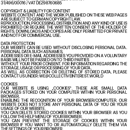
31/496/00016 / VAT DE298760685
COPYRIGHT & LIABILITY FOR CONTENT
WEBSITE CONTENT AND THE WORK PUBLISHED ON THESE WEB PAGES
ARE SUBJECT TO GERMAN COPYRIGHT LAW.
REPRODUCTION, PROCESSING, DISTRIBUTION AND ANY KIND OF USE IS
PROHIBITED OR REQUIRE THE WRITTEN CONSENT OF THE HOLDER OF
RIGHTS. DOWNLOADS AND COPIES ARE ONLY PERMITTED FOR PRIVATE
AND NOT FOR COMMERCIAL USE.
DATA PROTECTION
OUR WEBSITE CAN BE USED WITHOUT DISCLOSING PERSONAL DATA.
PERSONAL DATA SUCH AS NAMES,
ADDRESSES OR E-MAIL ADDRESSES YOU PROVIDED ON A VOLUNTARY
BASIS WILL NOT BE PASSED ON TO THIRD PARTIES
WITHOUT YOUR PRIOR CONSENT. FOR INFORMATION REGARDING THE
STORAGE, USAGE OR PROCESSING OF YOUR DATA,
AS WELL AS CORRECTION OR DELETING OF STORED DATA, PLEASE
CONTACT US UNDER: WE@COLLECTIVEINTEREST.WORLD
COOKIES
OUR WEBSITE IS USING „COOKIES“. THESE ARE SMALL DATA
PACKAGES STORED ON YOUR COMPUTER WITHIN YOUR PERSONAL
BROWSER,
ENABLING THE RECOGNITION OF YOUR BROWSER/COMPUTER. OUR
WEBSITE DOES NOT STORE ANY PERSONAL DATA OF YOU OR YOUR
USAGE OF OUR WEBSITE.
YOU CAN DELETE STORED COOKIES WITHIN YOUR BROWSER AS YOU
FOLLOW THE HELP MENU OF YOUR BROWSER.
YOU CAN PREVENT THE STORAGE OF COOKIES WITHIN YOUR
BROWSER IF YOU WANT TO OR AUTOMATICALLY DELETE THEM VIA
THE SETTINGS OF YOUR BROWSER.