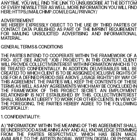
ANYTIME. YOU WILL FIND THE LINK TO UNSUBSCRIBE AT THE BOTTOM
OF EVERY NEWSLETTER AS WELL. MORE INFORMATION YOU WILL FIND
HERE: HTTPS://MAILCHIMP.COM/LEGAL/PRIVACY/
ADVERTISEMENT
WE HEREBY EXPRESSLY OBJECT TO THE USE BY THIRD PARTIES OF
CONTACT DATA PUBLISHED AS PART OF THE IMPRINT REQUIREMENT
FOR MAILING UNSOLICITED ADVERTISING AND INFORMATIONAL
MATERIAL.
GENERAL TERMS & CONDITIONS
THE PARTIES INTEND TO COOPERATE WITHIN THE FRAMEWORK OF A
PRO- JECT (SEE ABOVE “JOB / PROJECT”). IN THIS CONTEXT, CLIENT
WILL PROVIDE COLLECTIVEINTEREST WITH INFORMATION WHICH IS TO
BE TREATED CONFIDENTIALLY. IN ADDITION, DELIVERABLES WILL BE
CREATED TO WHICH CLIENT IS TO BE ASSIGNED EXCLUSIVE RIGHTS OF
USE FOR A DEFINED PERIOD (SEE ABOVE „USAGE RIGHTS“) BY WAY OF
THIS AGREEMENT. THE PARTIES WILL KEEP THE CONTENTS OF THESE
TERMS AS WELL AS ANY AGREEMENTS WHICH MAY BE CONCLUDED IN
THE FRAMEWORK OF THIS PROJECT SECRET. AN EMPLOYMENT
RELATIONSHIP IS NOT ESTABLISHED BY THIS. COLLECTIVEINTEREST
SHALL REMAIN AT LIBERTY TO WORK FOR OTHER CLIENTS. IN VIEW OF
THE FOREGOING, THE PARTIES HEREBY AGREE TO THE FOLLOWING
SPECIFICALLY:
1. CONFIDENTIALITY:
A) “INFORMATION” WITHIN THE MEANING OF THIS AGREEMENT SHALL
BE UNDERSTOOD AS MEANING ANY AND ALL KNOWLEDGE STEMMING
FROM THE PARTIES RESPECTIVELY, WHICH HAS BEEN MADE
AVAILABLE TO THE ARTISTS IN ORAL, WRITTEN, DIGITAL OR PHYSICAL