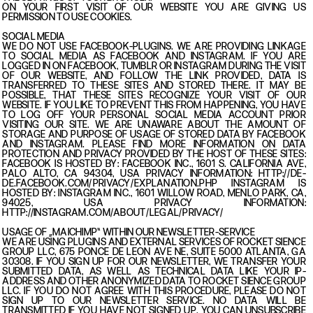
ON YOUR FIRST VISIT OF OUR WEBSITE YOU ARE GIVING US
PERMISSION TO USE COOKIES.
SOCIAL MEDIA
WE DO NOT USE FACEBOOK-PLUGINS. WE ARE PROVIDING LINKAGE
TO SOCIAL MEDIA AS FACEBOOK AND INSTAGRAM. IF YOU ARE
LOGGED IN ON FACEBOOK, TUMBLR OR INSTAGRAM DURING THE VISIT
OF OUR WEBSITE, AND FOLLOW THE LINK PROVIDED, DATA IS
TRANSFERRED TO THESE SITES AND STORED THERE. IT MAY BE
POSSIBLE, THAT THESE SITES RECOGNIZE YOUR VISIT OF OUR
WEBSITE. IF YOU LIKE TO PREVENT THIS FROM HAPPENING, YOU HAVE
TO LOG OFF YOUR PERSONAL SOCIAL MEDIA ACCOUNT PRIOR
VISITING OUR SITE. WE ARE UNAWARE ABOUT THE AMOUNT OF
STORAGE AND PURPOSE OF USAGE OF STORED DATA BY FACEBOOK
AND INSTAGRAM. PLEASE FIND MORE INFORMATION ON DATA
PROTECTION AND PRIVACY PROVIDED BY THE HOST OF THESE SITES:
FACEBOOK IS HOSTED BY: FACEBOOK INC., 1601 S. CALIFORNIA AVE,
PALO ALTO, CA 94304, USA PRIVACY INFORMATION: HTTP://DE-
DE.FACEBOOK.COM/PRIVACY/EXPLANATION.PHP INSTAGRAM IS
HOSTED BY: INSTAGRAM INC., 1601 WILLOW ROAD, MENLO PARK, CA,
94025, USA PRIVACY INFORMATION:
HTTP://INSTAGRAM.COM/ABOUT/LEGAL/PRIVACY/
USAGE OF „MAICHIMP“ WITHIN OUR NEWSLETTER-SERVICE
WE ARE USING PLUGINS AND EXTERNAL SERVICES OF ROCKET SIENCE
GROUP LLC, 675 PONCE DE LEON AVE NE, SUITE 5000 ATLANTA, GA
30308. IF YOU SIGN UP FOR OUR NEWSLETTER, WE TRANSFER YOUR
SUBMITTED DATA, AS WELL AS TECHNICAL DATA LIKE YOUR IP-
ADDRESS AND OTHER ANONYMIZED DATA TO ROCKET SIENCE GROUP
LLC. IF YOU DO NOT AGREE WITH THIS PROCEDURE, PLEASE DO NOT
SIGN UP TO OUR NEWSLETTER SERVICE. NO DATA WILL BE
TRANSMITTED IF YOU HAVE NOT SIGNED UP. YOU CAN UNSUBSCRIBE