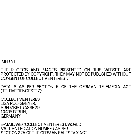
IMPRINT
THE PHOTOS AND IMAGES PRESENTED ON THIS WEBSITE ARE
PROTECTED BY COPYRIGHT. THEY MAY NOT BE PUBLISHED WITHOUT
CONSENT OF COLLECTIVEINTEREST.
DETAILS AS PER SECTION 5 OF THE GERMAN TELEMEDIA ACT
(TELEMEDIENGESETZ):
COLLECTIVEINTEREST
LISA ROLFSMEYER,
SREDZKISTRASSE 29,
10435 BERLIN,
GERMANY
E-MAIL: WE@COLLECTIVEINTEREST.WORLD
VAT IDENTIFICATION NUMBER AS PER
SECTION 27A OF THE GERMAN SALES TAX ACT