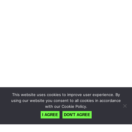
This website uses cookies to improve user experience. By
using our website you consent to all cookies in accordance
with our Cookie Policy.
I AGREE
DON'T AGREE