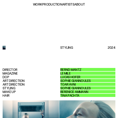
WORK
PRODUCTION
ARTISTS
ABOUT
STYLING
2024
DIRECTOR
BERND MANTZ
MAGAZINE
LE MILE
DOP
LUCAS HOFER
ART DIRECTION
SOPHIE GIANNOULES
ART DIRECTION
TOAR AVNI
STYLING
SOPHIE GIANNOULES
MAKE UP
BERENICE AMMANN
HAIR
TINA PACHTA