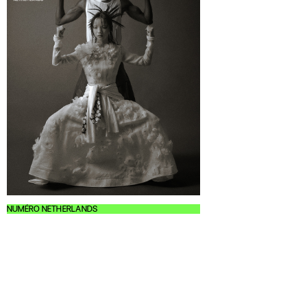
NUMÉRO NETHERLANDS