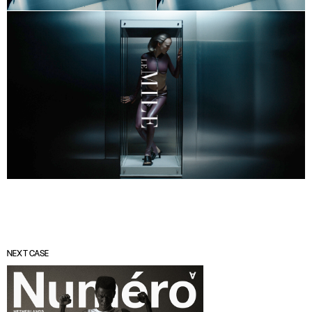
NEXT CASE