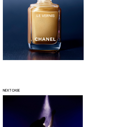
NEXT CASE