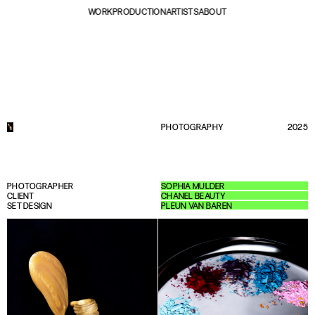
WORK
PRODUCTION
ARTISTS
ABOUT
PHOTOGRAPHY
2025
PHOTOGRAPHER
SOPHIA MULDER
CLIENT
CHANEL BEAUTY
SET DESIGN
PLEUN VAN BAREN