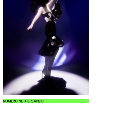
NUMÉRO NETHERLANDS