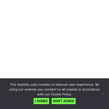
This website uses cookies to improve user experience. By
using our website you consent to all cookies in accordance
with our Cookie Policy.
I AGREE
DON'T AGREE