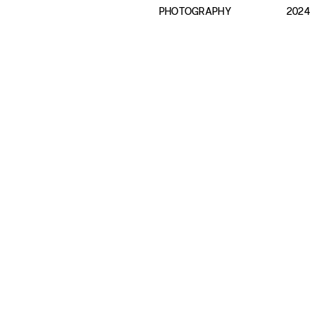
PHOTOGRAPHY
2024