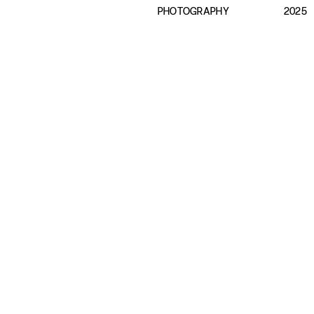
PHOTOGRAPHY
2025