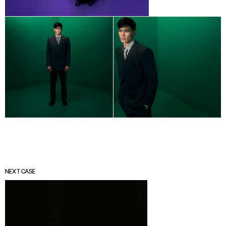
NEXT CASE