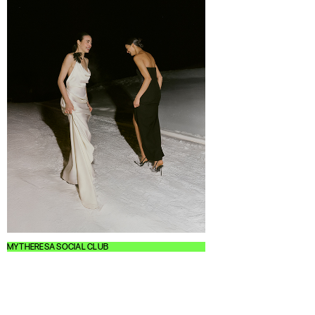
MYTHERESA SOCIAL CLUB