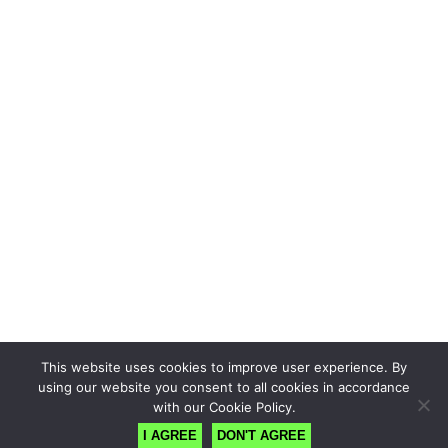
This website uses cookies to improve user experience. By
using our website you consent to all cookies in accordance
with our Cookie Policy.
I AGREE
DON'T AGREE