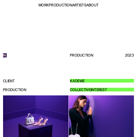
WORK
PRODUCTION
ARTISTS
ABOUT
PRODUCTION
2023
CLIENT
KADEWE
PRODUCTION
COLLECTIVEINTEREST