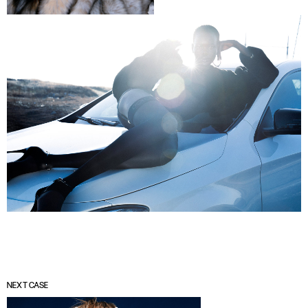
NEXT CASE