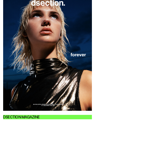
DSECTION MAGAZINE