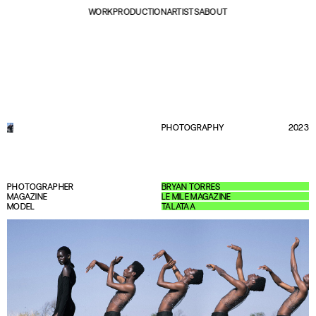
WORK
PRODUCTION
ARTISTS
ABOUT
PHOTOGRAPHY
2023
PHOTOGRAPHER
BRYAN TORRES
MAGAZINE
LE MILE MAGAZINE
MODEL
TALATAA