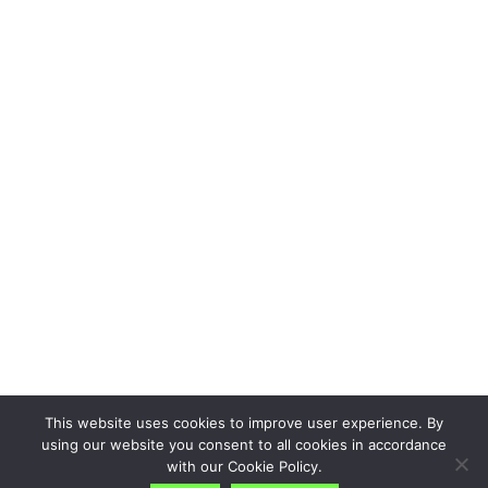
This website uses cookies to improve user experience. By
using our website you consent to all cookies in accordance
with our Cookie Policy.