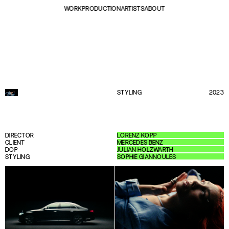
WORK
PRODUCTION
ARTISTS
ABOUT
STYLING
2023
DIRECTOR
LORENZ KOPP
CLIENT
MERCEDES BENZ
DOP
JULIAN HOLZWARTH
STYLING
SOPHIE GIANNOULES