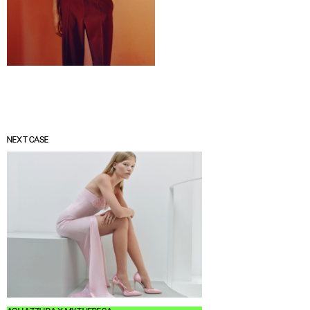
NEXT CASE