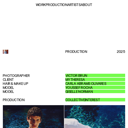
WORK
PRODUCTION
ARTISTS
ABOUT
PRODUCTION
2025
PHOTOGRAPHER
VICTOR BRUN
CLIENT
MYTHERESA
HAIR & MAKE UP
CARLA ABRAMS OLIVARES
MODEL
YOUSSEF ROCHA
MODEL
GISELLE NORMAN
PRODUCTION
COLLECTIVEINTEREST