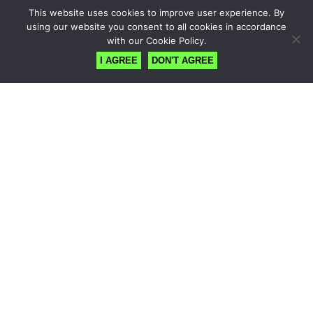
This website uses cookies to improve user experience. By
using our website you consent to all cookies in accordance
with our Cookie Policy.
I AGREE
DON'T AGREE