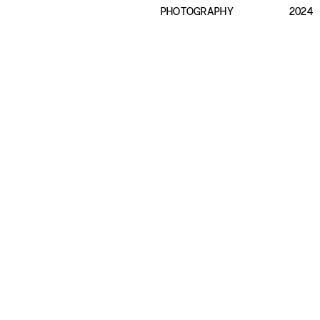
PHOTOGRAPHY
2024