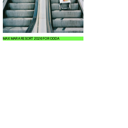
MAX MARA RESORT 2026 FOR ODDA