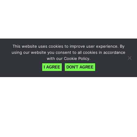
This website uses cookies to improve user experience. By
using our website you consent to all cookies in accordance
with our Cookie Policy.
I AGREE
DON'T AGREE