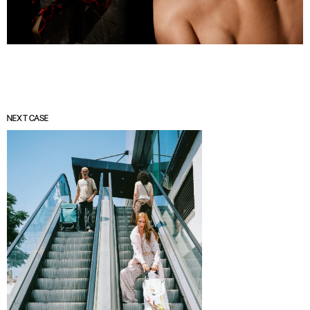
NEXT CASE