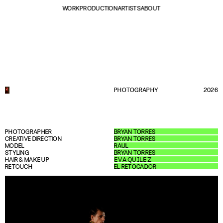
WORK
PRODUCTION
ARTISTS
ABOUT
PHOTOGRAPHY
2026
PHOTOGRAPHER
BRYAN TORRES
CREATIVE DIRECTION
BRYAN TORRES
MODEL
RAUL
STYLING
BRYAN TORRES
HAIR & MAKE UP
𝖤𝖵𝖠 𝖰𝖴𝖨𝖫𝖤𝖹
RETOUCH
EL RETOCADOR