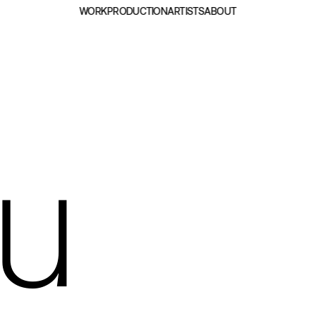
WORK
PRODUCTION
ARTISTS
ABOUT
au