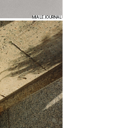
MIA LE JOURNAL