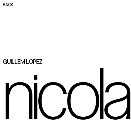
BACK
nicol
GUILLEM LOPEZ