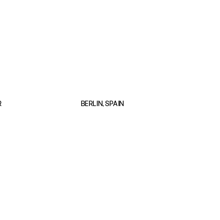
R
BERLIN, SPAIN