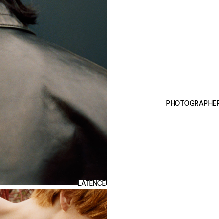
PHOTOGRAPHE
LATENCE